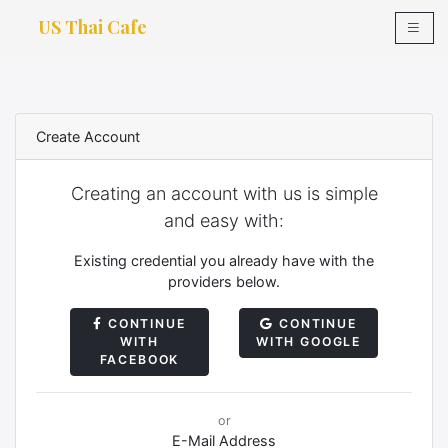
US Thai Cafe
×
Create Account
Creating an account with us is simple
and easy with:
Existing credential you already have with the
providers below.
CONTINUE
CONTINUE
WITH
WITH GOOGLE
FACEBOOK
or
E-Mail Address