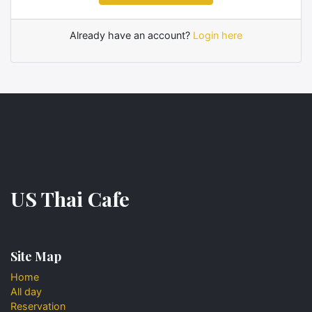
Already have an account?
Login here
US Thai Cafe
Site Map
Home
All day
Reservation