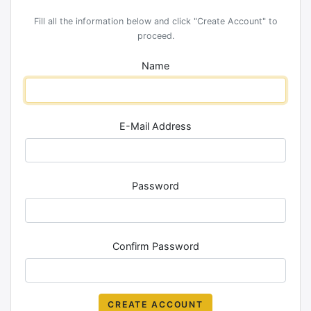
Fill all the information below and click "Create Account" to
proceed.
Name
E-Mail Address
Password
Confirm Password
CREATE ACCOUNT