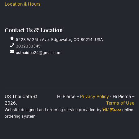
Location & Hours
Contact Us & Location
5228 W 25th Ave, Edgewater, CO 80214, USA
3032333345
usthaidee24@gmail.com
US Thai Cafe ©
Hi Pierce –
Privacy Policy
· Hi Pierce –
2026.
Terms of Use
Hi! Pierce
Website designed and ordering service provided by
online
ordering system