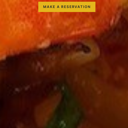
MAKE A RESERVATION