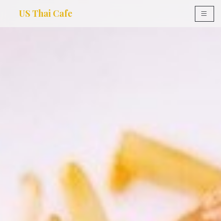
US Thai Cafe
×