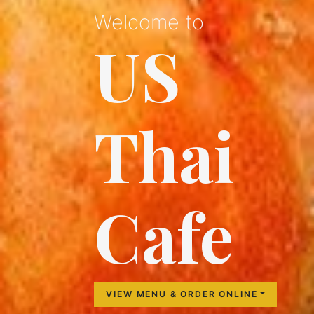
Welcome to
US
Thai
Cafe
VIEW MENU & ORDER ONLINE