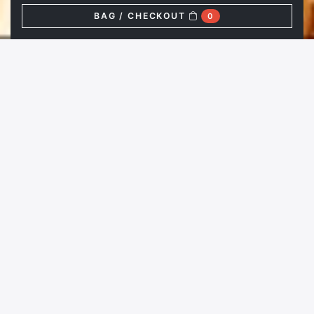
BAG / CHECKOUT
0