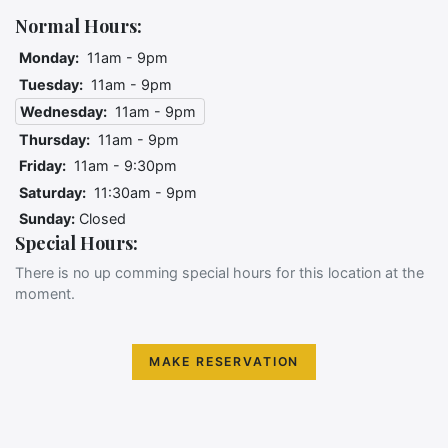
Normal Hours:
Monday:
11am - 9pm
Tuesday:
11am - 9pm
Wednesday:
11am - 9pm
Thursday:
11am - 9pm
Friday:
11am - 9:30pm
Saturday:
11:30am - 9pm
Sunday:
Closed
Special Hours:
There is no up comming special hours for this location at the
moment.
MAKE RESERVATION