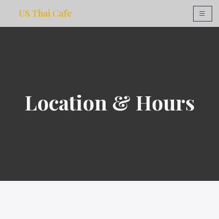
US Thai Cafe
×
Location & Hours