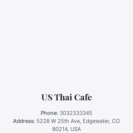
US Thai Cafe
Phone:
3032333345
Address:
5228 W 25th Ave, Edgewater, CO
80214, USA