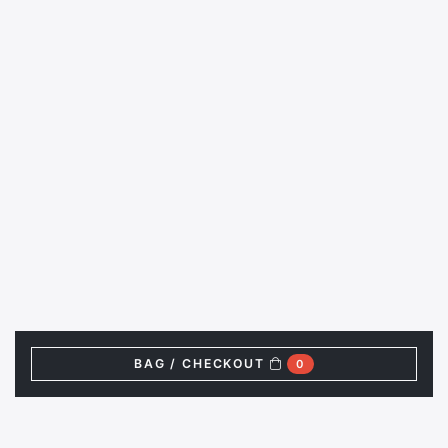
BAG / CHECKOUT
0